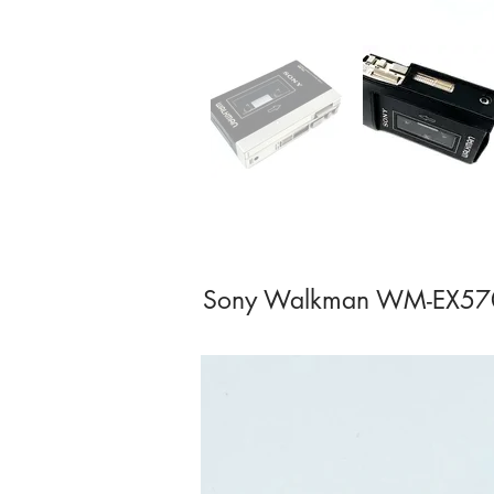
Sony Walkman WM-EX570