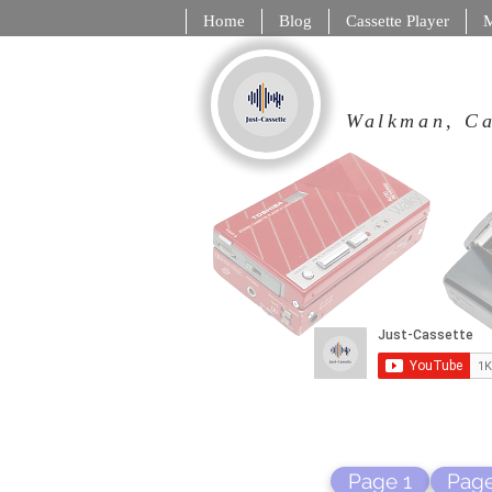
Home
Blog
Cassette Player
M
Walkman,
Page 1
Page