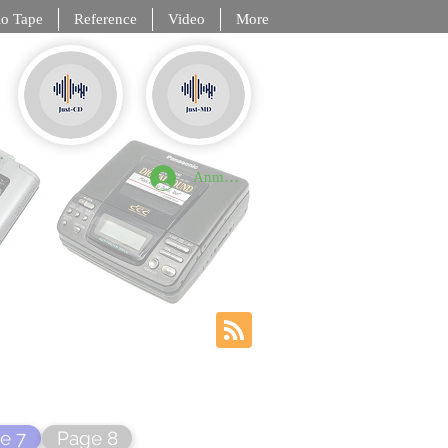
o Tape
Reference
Video
More
, DCC, NT
Anmelden
e 7
Page 8