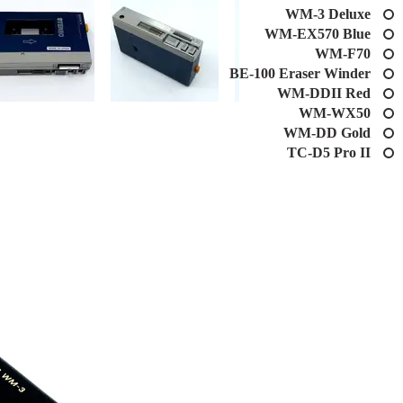
WM-3 Deluxe
WM-EX570 Blue
WM-F70
BE-100 Eraser Winder
WM-DDII Red
WM-WX50
WM-DD Gold
TC-D5 Pro II