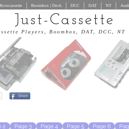
icrocassette
Boombox | Deck
DCC
DAT
NT
Audi
Just-Cassette
 Cassette Players, Boombox, DAT
Share
 2
Page 3
Page 4
Page 5
Page 6
Pag