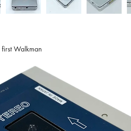
 first Walkman