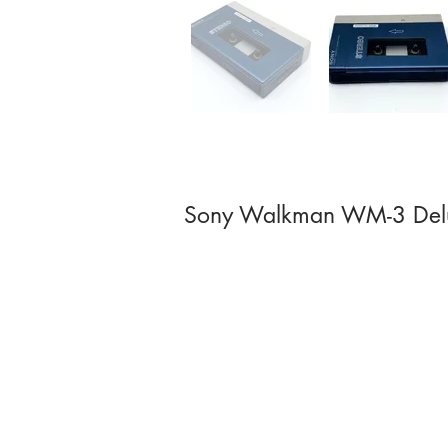
Sony Walkman WM-3 Del