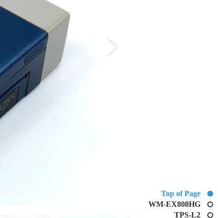
Top of Page
WM-EX808HG
TPS-L2