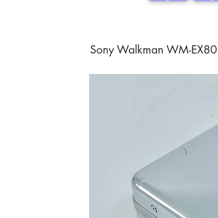
Sony Walkman WM-EX8