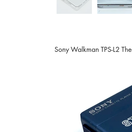
Sony Walkman TPS-L2 The